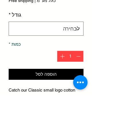
Free shipping
|
כולל מע״מ
*
גודל
*
כמות
הוספה לסל
Catch our Classic small logo cotton
tees rightnow. W/ cotton fabric & gold
embroidered stitching, this tee is 🔥.
Step out & turn heads or cuddle up in
bed
Hit the gym or meditate. & be ready to