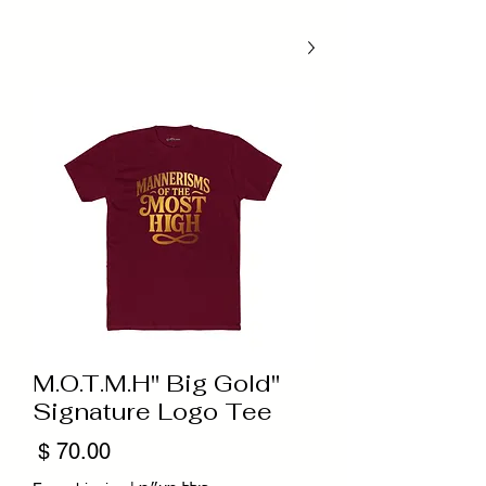
"M.O.T.M.H" Big Gold
Signature Logo Tee
מחיר