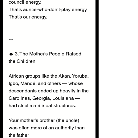
council energy.
That’s auntie-who-don’t-play energy.
That’s our energy.
---
🔥 3. The Mother’s People Raised 
the Children
African groups like the Akan, Yoruba, 
Igbo, Mandé, and others — whose 
descendants ended up heavily in the 
Carolinas, Georgia, Louisiana — 
had strict matrilineal structures:
Your mother’s brother (the uncle) 
was often more of an authority than 
the father