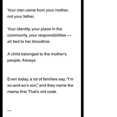
Your clan came from your mother, 
not your father.
Your identity, your place in the 
community, your responsibilities — 
all tied to her bloodline.
A child belonged to the mother’s 
people. Always.
Even today, a lot of families say, “I’m 
so-and-so’s son,” and they name the 
mama first. That’s old code.
---