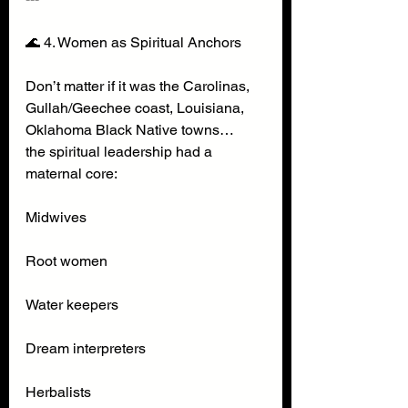
🌊 4. Women as Spiritual Anchors
Don’t matter if it was the Carolinas, 
Gullah/Geechee coast, Louisiana, 
Oklahoma Black Native towns…
the spiritual leadership had a 
maternal core:
Midwives
Root women
Water keepers
Dream interpreters
Herbalists