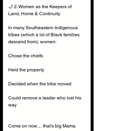
🌙 2. Women as the Keepers of 
Land, Home & Continuity
In many Southeastern Indigenous 
tribes (which a lot of Black families 
descend from), women:
Chose the chiefs
Held the property
Decided when the tribe moved
Could remove a leader who lost his 
way
Come on now… that’s big Mama 