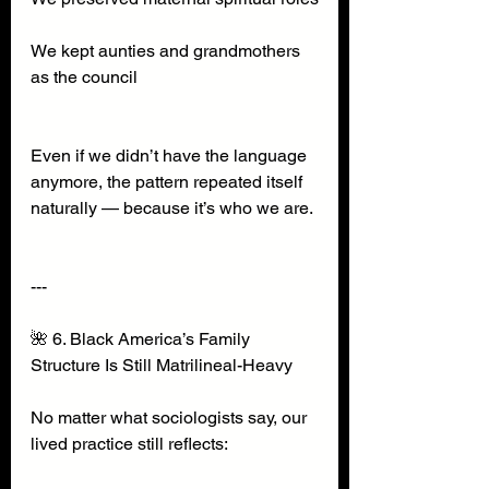
We kept aunties and grandmothers 
as the council
Even if we didn’t have the language 
anymore, the pattern repeated itself 
naturally — because it’s who we are.
---
🌺 6. Black America’s Family 
Structure Is Still Matrilineal-Heavy
No matter what sociologists say, our 
lived practice still reflects: