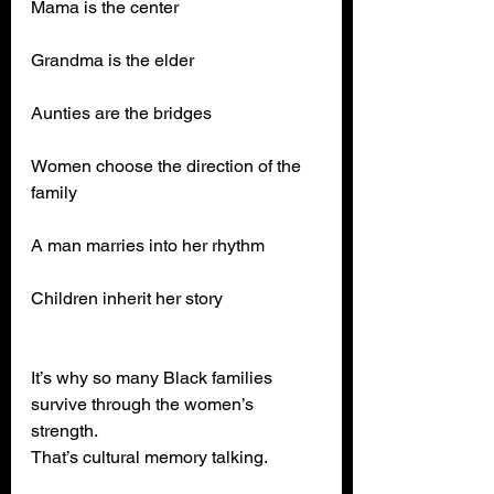
Mama is the center
Grandma is the elder
Aunties are the bridges
Women choose the direction of the 
family
A man marries into her rhythm
Children inherit her story
It’s why so many Black families 
survive through the women’s 
strength.
That’s cultural memory talking.