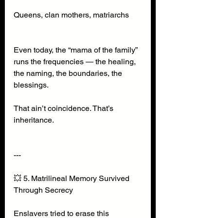
Queens, clan mothers, matriarchs
Even today, the “mama of the family” 
runs the frequencies — the healing, 
the naming, the boundaries, the 
blessings.
That ain’t coincidence. That’s 
inheritance.
---
💥 5. Matrilineal Memory Survived 
Through Secrecy
Enslavers tried to erase this 