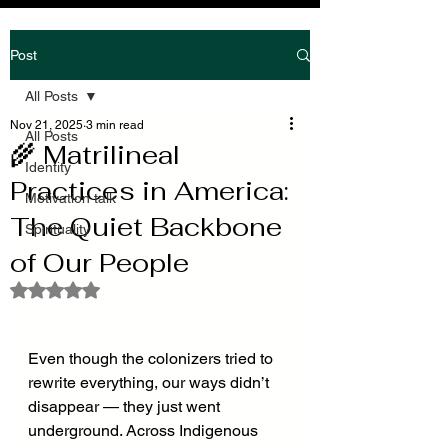
Post
All Posts
Nov 21, 2025
3 min read
All Posts
🌾 Matrilineal
Identity
Practices in America:
Motivation talk
The Quiet Backbone
Spirituality
of Our People
Rated NaN out of 5 stars.
Even though the colonizers tried to 
rewrite everything, our ways didn’t 
disappear — they just went 
underground. Across Indigenous 