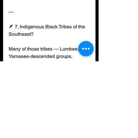
---
🪶 7. Indigenous Black Tribes of the 
Southeast?
Many of those tribes — Lumbee, 
Yamasee-descended groups, 
Gullah/Geechee, Catawba-mixed 
families, Cherokee Freedmen 
communities — practiced matrilineal 
clan systems.
We absorbed those systems into 
Black spirituality, Black kinship, 
Black survival.
That’s why our family reunions feel 
like tribal gatherings.