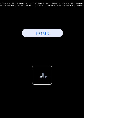
ING+FREE SHIPPING~FREE SHIPPING~FREE SHIPPING~FREE SHIPPING~FREE SHIPPING~FREE
REE SHIPPING~FREE SHIPPING~FREE SHIPPING~FREE SHIPPING~FREE
HOME
View points