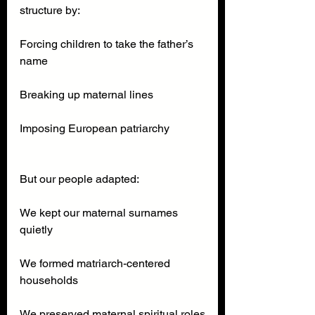
structure by:
Forcing children to take the father’s 
name
Breaking up maternal lines
Imposing European patriarchy
But our people adapted:
We kept our maternal surnames 
quietly
We formed matriarch-centered 
households
We preserved maternal spiritual roles