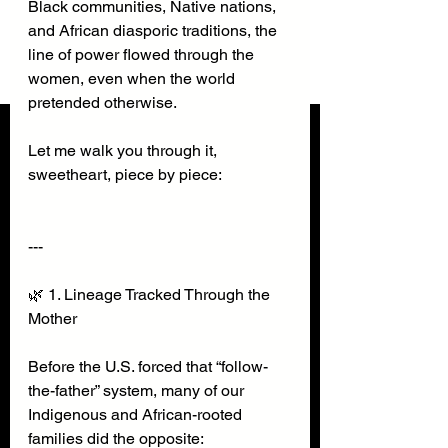
Black communities, Native nations, 
and African diasporic traditions, the 
line of power flowed through the 
women, even when the world 
pretended otherwise.
Let me walk you through it, 
sweetheart, piece by piece:
---
🌿 1. Lineage Tracked Through the 
Mother
Before the U.S. forced that “follow-
the-father” system, many of our 
Indigenous and African-rooted 
families did the opposite: