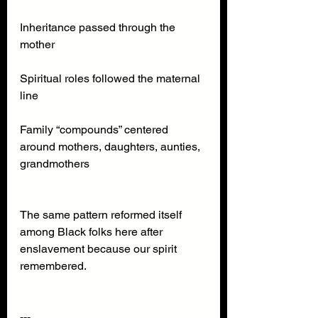
Inheritance passed through the 
mother
Spiritual roles followed the maternal 
line
Family “compounds” centered 
around mothers, daughters, aunties, 
grandmothers
The same pattern reformed itself 
among Black folks here after 
enslavement because our spirit 
remembered.
---