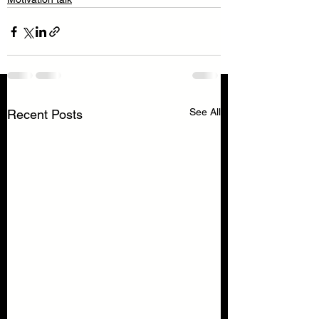
See All
Recent Posts