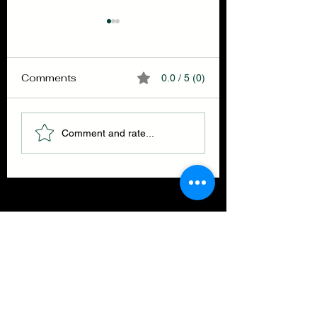
Comments
0.0 / 5 (0)
Selfullness
Finish your brea
Comment and rate...
THE GET BACK ENSEMBLE
CLOTHING CO.
Join our mailing list