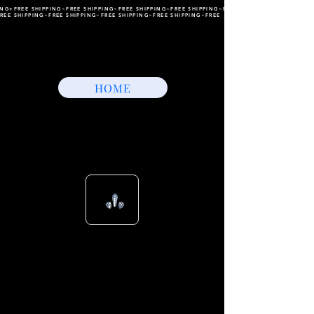
ING+FREE SHIPPING~FREE SHIPPING~FREE SHIPPING~FREE SHIPPING~FREE SHIPPING~FREE
REE SHIPPING~FREE SHIPPING~FREE SHIPPING~FREE SHIPPING~FREE
HOME
View points