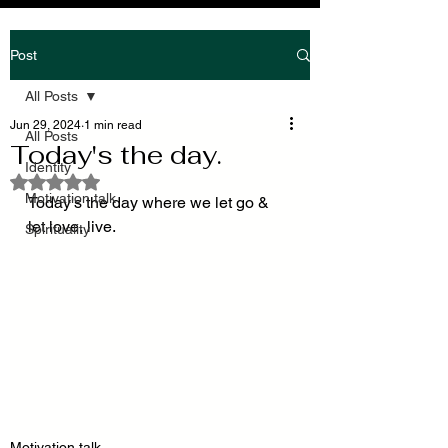
Post
All Posts
Jun 29, 2024
1 min read
All Posts
Today's the day.
Identity
Rated NaN out of 5 stars.
Motivation talk
Today's the day where we let go & 
let love, live.
Spirituality
Motivation talk