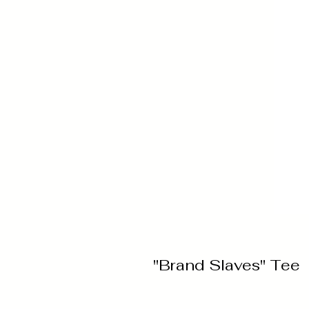
"Brand Slaves" Tee