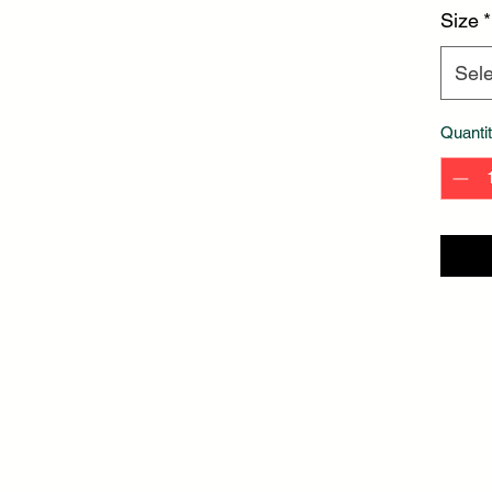
Size
*
Sele
Quanti