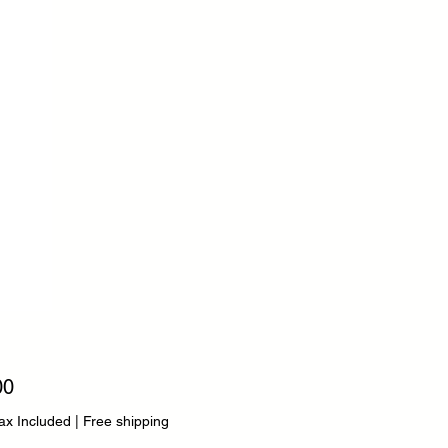
Price
00
ax Included
|
Free shipping