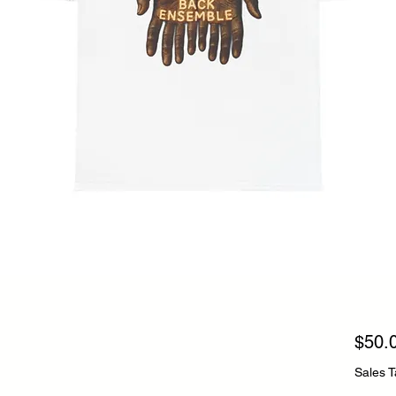
$50.
Sales T