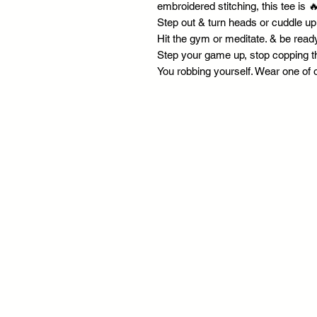
embroidered stitching, this tee is 
Step out & turn heads or cuddle up
Hit the gym or meditate. & be ready
Step your game up, stop copping t
You robbing yourself. Wear one of 