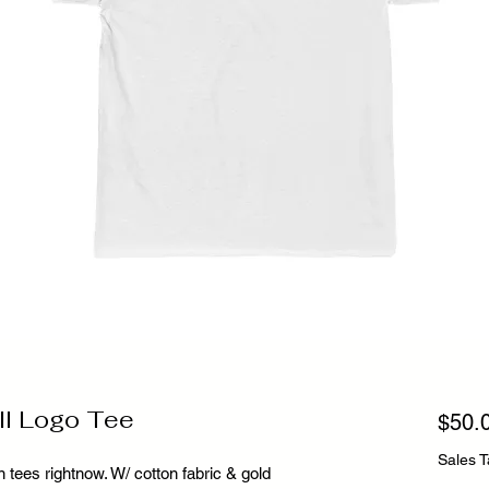
ll Logo Tee
$50.
Sales T
 tees rightnow. W/ cotton fabric & gold