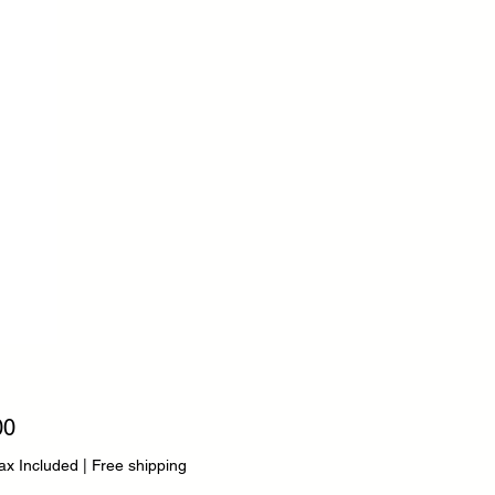
Price
00
ax Included
|
Free shipping