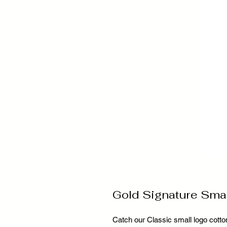
Gold Signature Sma
Catch our Classic small logo cotton