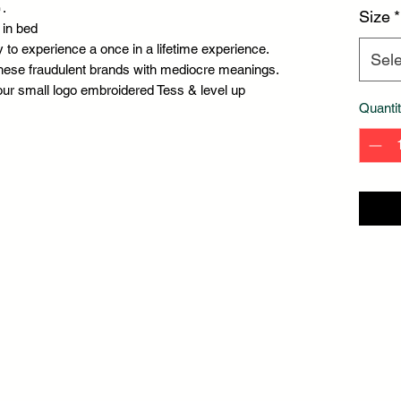
.
Size
*
 in bed
 to experience a once in a lifetime experience.
Sele
hese fraudulent brands with mediocre meanings.
our small logo embroidered Tess & level up
Quanti