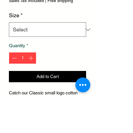
Sales Tax Included
|
Free shipping
Size
*
Quantity
*
Add to Cart
Catch our Classic small logo cotton
tees rightnow. W/ cotton fabric & gold
embroidered stitching, this tee is 🔥.
Step out & turn heads or cuddle up in
bed
Hit the gym or meditate. & be ready to