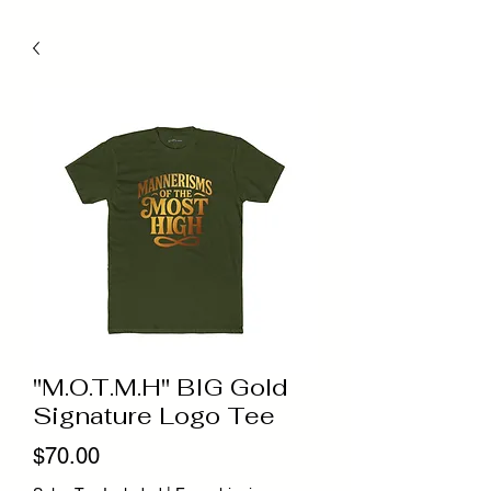
"M.O.T.M.H" BIG Gold
Signature Logo Tee
Price
$70.00