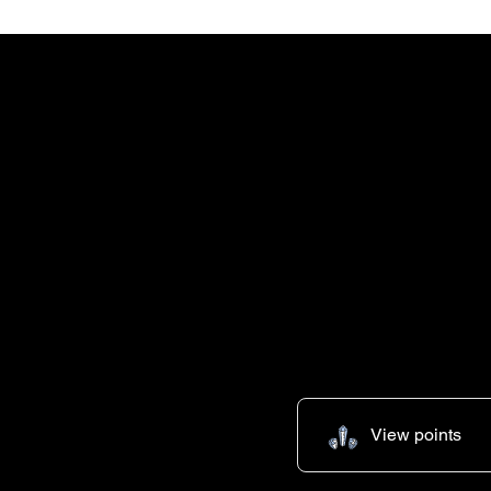
FREE SHIPPING+FREE SHIPPING~FREE SHI
View points