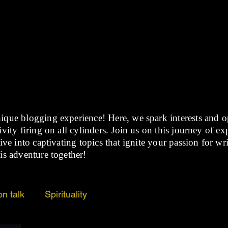
BLOG
ique blogging experience! Here, we spark interests and 
vity firing on all cylinders. Join us on this journey of e
ive into captivating topics that ignite your passion for wr
is adventure together!
on talk
Spirituality