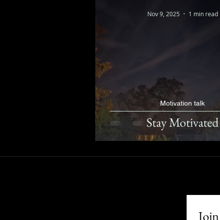
Nov 9, 2025
1 min read
Motivation talk
Stay Motivated
Join