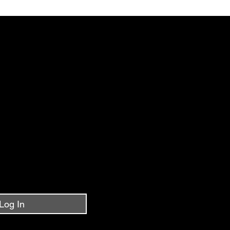
IPPING~FREE SHIPPING~FREE SHIPPING~FREE 
Log In