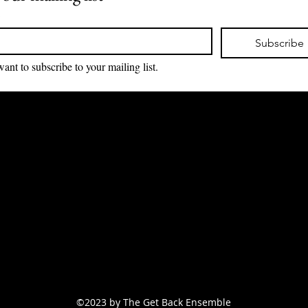
*
Subscribe
want to subscribe to your mailing list.
Email:
support
@tgbensemble.store
(888) 964-
8423
New York, NY 11201
©2023 by The Get Back Ensemble