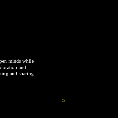
open minds while
xploration and
iting and sharing.