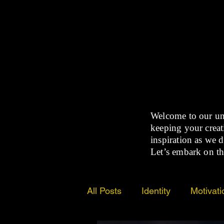
Welcome to our un
keeping your creati
inspiration as we d
Let’s embark on th
All Posts
Identity
Motivati