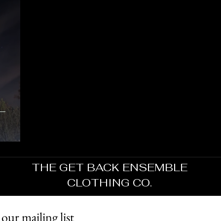
THE GET BACK ENSEMBLE
CLOTHING CO.
 our mailing list