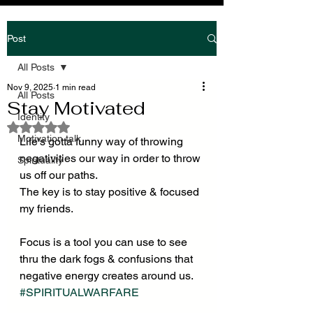
Post
All Posts
Nov 9, 2025
1 min read
All Posts
Stay Motivated
Identity
Rated NaN out of 5 stars.
Motivation talk
Life's gotta funny way of throwing 
negativities our way in order to throw 
Spirituality
us off our paths.
The key is to stay positive & focused 
my friends.
Focus is a tool you can use to see 
thru the dark fogs & confusions that 
negative energy creates around us.
#SPIRITUALWARFARE