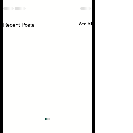
See All
Recent Posts