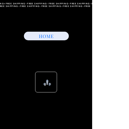
ING+FREE SHIPPING~FREE SHIPPING~FREE SHIPPING~FREE SHIPPING~FREE SHIPPING~FREE
REE SHIPPING~FREE SHIPPING~FREE SHIPPING~FREE SHIPPING~FREE
HOME
View points