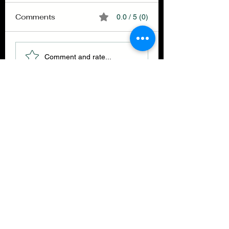
Comments
0.0 / 5 (0)
Selfullness
Finish your brea
Comment and rate...
THE GET BACK ENSEMBLE
CLOTHING CO.
Join our mailing list
Email
*